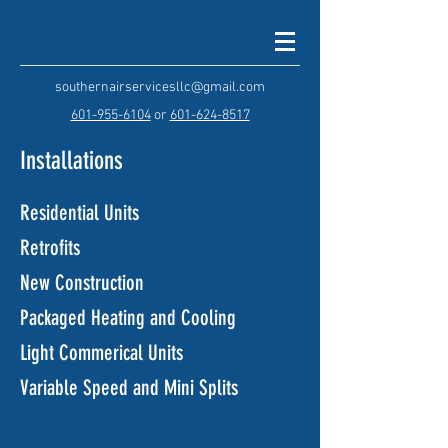
southernairservicesllc@gmail.com
601-955-6104
or
601-624-8517
Installations
Residential Units
Retrofits
New Construction
Packaged Heating and Cooling
Light Commerical Units
Variable Speed and Mini Splits